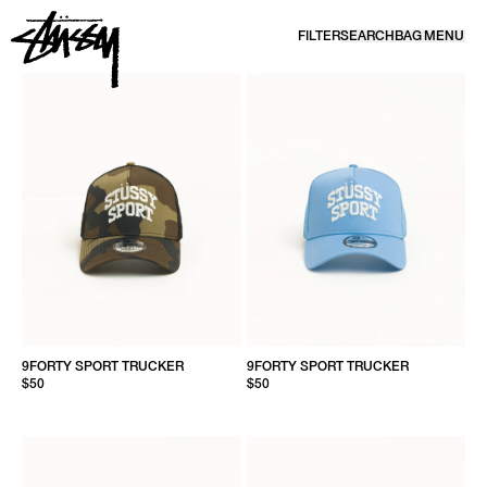
SKIP TO CONTENT
FILTER
SEARCH
BAG
MENU
HEADWEAR | CAPS, BEANIES & BUCKETS | STÜSSY
9FORTY SPORT TRUCKER
9FORTY SPORT TRUCKER
$50
$50