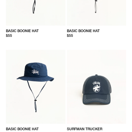
BASIC BOONIE HAT
BASIC BOONIE HAT
$55
$55
BASIC BOONIE HAT
SURFMAN TRUCKER