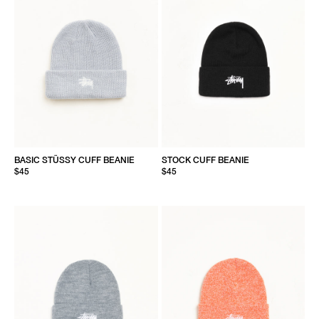
BASIC STÜSSY CUFF BEANIE
STOCK CUFF BEANIE
$45
$45