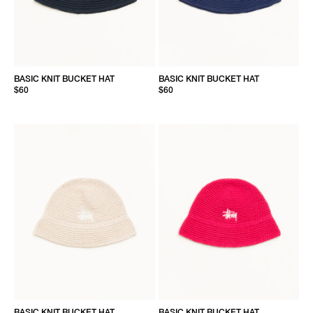
BASIC KNIT BUCKET HAT
BASIC KNIT BUCKET HAT
$60
$60
BASIC KNIT BUCKET HAT
BASIC KNIT BUCKET HAT