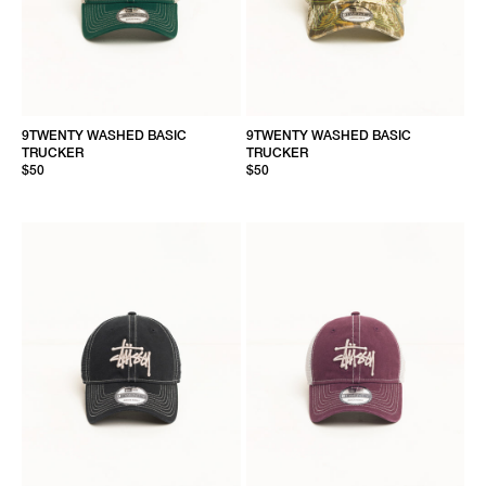
9TWENTY WASHED BASIC
9TWENTY WASHED BASIC
TRUCKER
TRUCKER
$50
$50