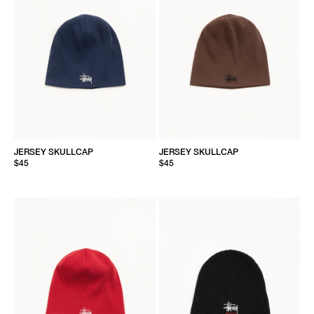
JERSEY SKULLCAP
JERSEY SKULLCAP
$45
$45