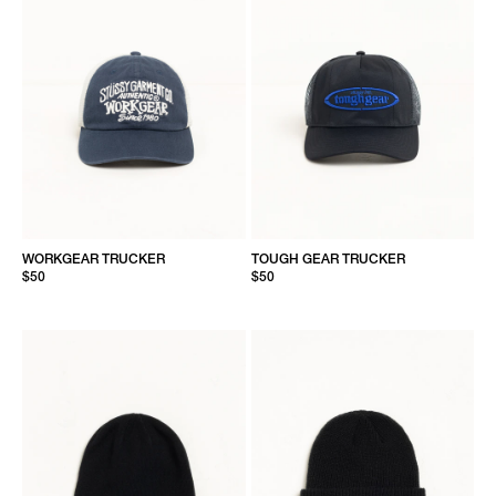
WORKGEAR TRUCKER
TOUGH GEAR TRUCKER
$50
$50