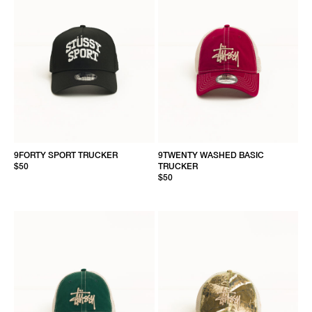
9FORTY SPORT TRUCKER
9TWENTY WASHED BASIC
$50
TRUCKER
$50