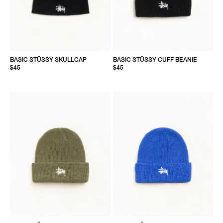
BASIC STÜSSY SKULLCAP
BASIC STÜSSY CUFF BEANIE
$45
$45