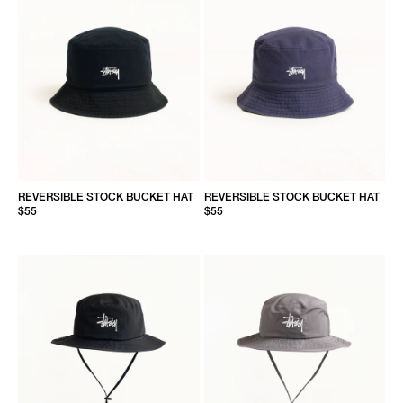
REVERSIBLE STOCK BUCKET HAT
REVERSIBLE STOCK BUCKET HAT
$55
$55