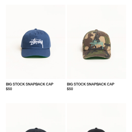
BIG STOCK SNAPBACK CAP
BIG STOCK SNAPBACK CAP
$50
$50