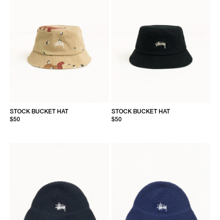
STOCK BUCKET HAT
STOCK BUCKET HAT
$50
$50