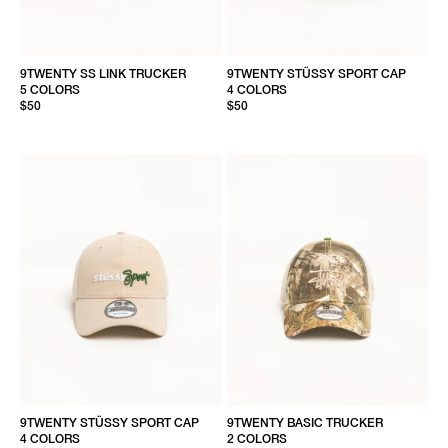
9TWENTY SS LINK TRUCKER
9TWENTY STÜSSY SPORT CAP
5 COLORS
4 COLORS
$50
$50
9TWENTY STÜSSY SPORT CAP
9TWENTY BASIC TRUCKER
4 COLORS
2 COLORS