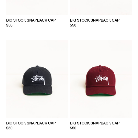
BIG STOCK SNAPBACK CAP
BIG STOCK SNAPBACK CAP
$50
$50
BIG STOCK SNAPBACK CAP
BIG STOCK SNAPBACK CAP
$50
$50