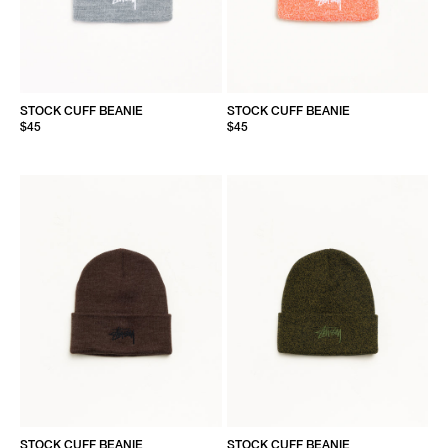
STOCK CUFF BEANIE
STOCK CUFF BEANIE
$45
$45
STOCK CUFF BEANIE
STOCK CUFF BEANIE