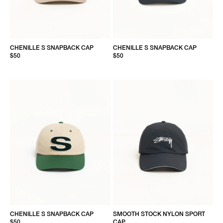
CHENILLE S SNAPBACK CAP
CHENILLE S SNAPBACK CAP
$50
$50
CHENILLE S SNAPBACK CAP
SMOOTH STOCK NYLON SPORT
$50
CAP