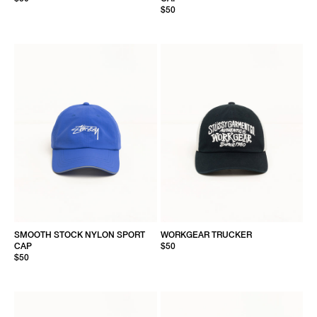
$50
SMOOTH STOCK NYLON SPORT
WORKGEAR TRUCKER
CAP
$50
$50