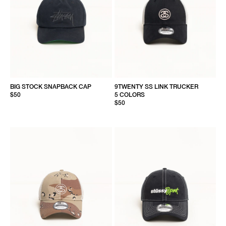
BIG STOCK SNAPBACK CAP
9TWENTY SS LINK TRUCKER
$50
5 COLORS
$50