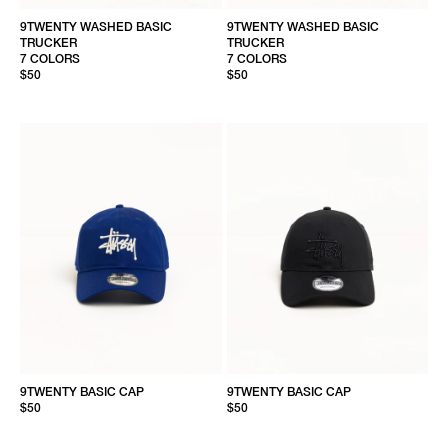
9TWENTY WASHED BASIC
9TWENTY WASHED BASIC
TRUCKER
TRUCKER
7 COLORS
7 COLORS
$50
$50
9TWENTY BASIC CAP
9TWENTY BASIC CAP
$50
$50