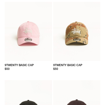
9TWENTY BASIC CAP
9TWENTY BASIC CAP
$50
$50