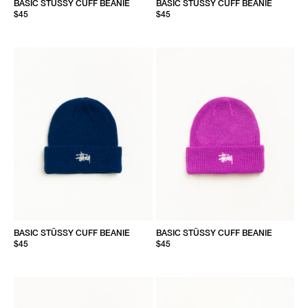
BASIC STÜSSY CUFF BEANIE
BASIC STÜSSY CUFF BEANIE
$45
$45
BASIC STÜSSY CUFF BEANIE
BASIC STÜSSY CUFF BEANIE
$45
$45