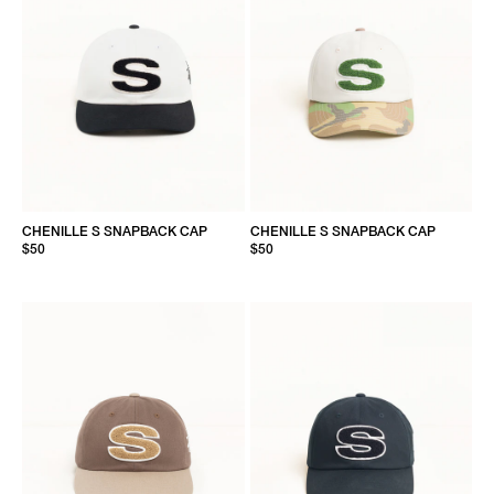
CHENILLE S SNAPBACK CAP
CHENILLE S SNAPBACK CAP
$50
$50