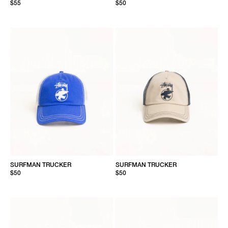
$55
$50
SURFMAN TRUCKER
SURFMAN TRUCKER
$50
$50