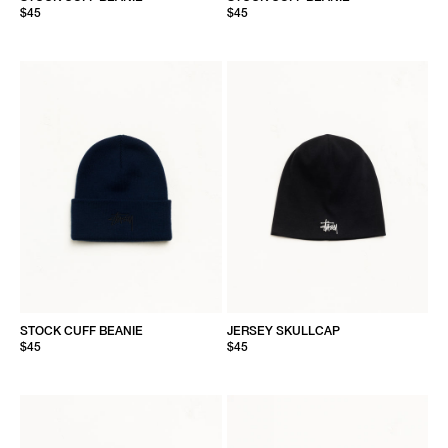
$45
$45
STOCK CUFF BEANIE
JERSEY SKULLCAP
$45
$45