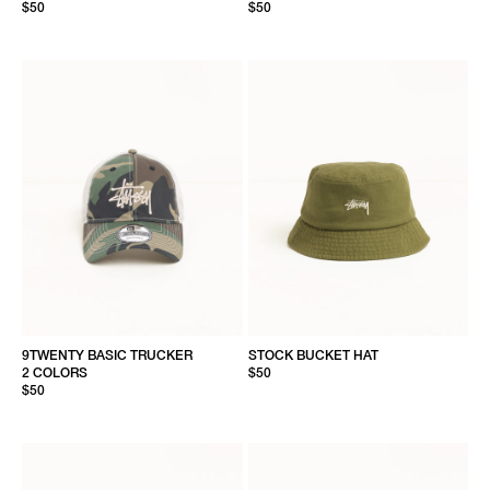
$50
$50
9TWENTY BASIC TRUCKER
STOCK BUCKET HAT
2 COLORS
$50
$50