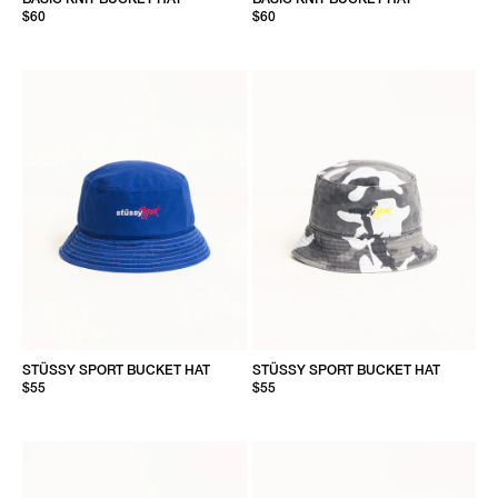
$60
$60
STÜSSY SPORT BUCKET HAT
STÜSSY SPORT BUCKET HAT
$55
$55