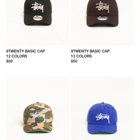
9TWENTY BASIC CAP
9TWENTY BASIC CAP
12 COLORS
12 COLORS
$50
$50