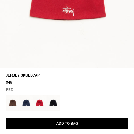
JERSEY SKULLCAP
$45
RED
SELECT COLOR
SELECT SIZE
RED
ONE SIZE
ADD TO BAG