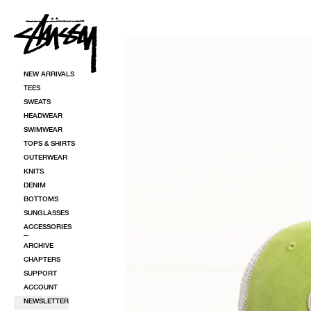
SKIP TO CONTENT
SKIP TO PRODUCT INFORMATION
NEW ARRIVALS
TEES
SWEATS
HEADWEAR
SWIMWEAR
TOPS & SHIRTS
OUTERWEAR
KNITS
DENIM
BOTTOMS
SUNGLASSES
ACCESSORIES
ARCHIVE
CHAPTERS
SUPPORT
ACCOUNT
NEWSLETTER