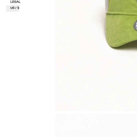
LEGAL
US / $