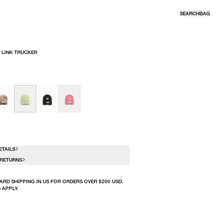
SEARCH
BAG
 LINK TRUCKER
R
N
ETAILS
 RETURNS
ARD SHIPPING IN US FOR ORDERS OVER $200 USD.
 APPLY.