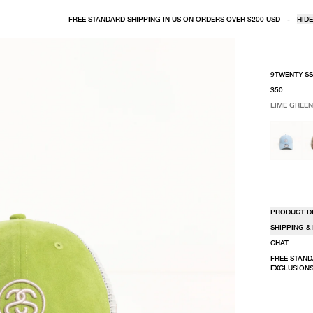
FREE STANDARD SHIPPING IN US ON ORDERS OVER $200 USD
-
HIDE
9TWENTY SS
$50
LIME GREEN
SELECT COLO
SELECT SIZE
LIME GREE
ONE SIZE
PRODUCT D
SHIPPING &
CHAT
FREE STAND
EXCLUSIONS