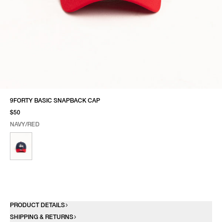
9FORTY BASIC SNAPBACK CAP
$50
NAVY/RED
SELECT COLOR
SELECT SIZE
NAVY/RED
ONE SIZE
PRODUCT DETAILS
SHIPPING & RETURNS