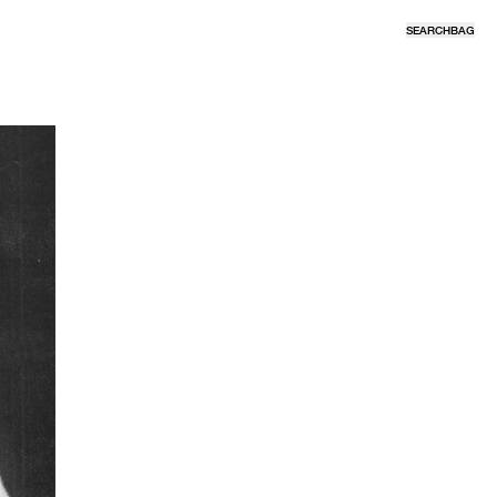
SEARCH
BAG