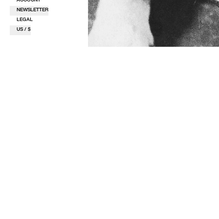
NEWSLETTER
LEGAL
US / $