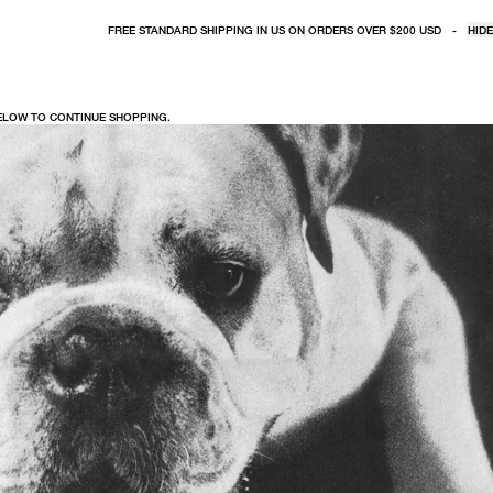
FREE STANDARD SHIPPING IN US ON ORDERS OVER $200 USD
-
HIDE
BELOW TO CONTINUE SHOPPING.