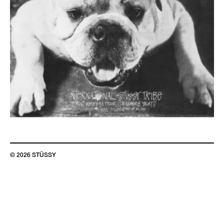
© 2026 STÜSSY