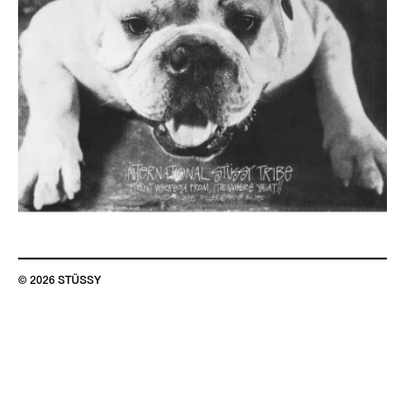
© 2026 STÜSSY