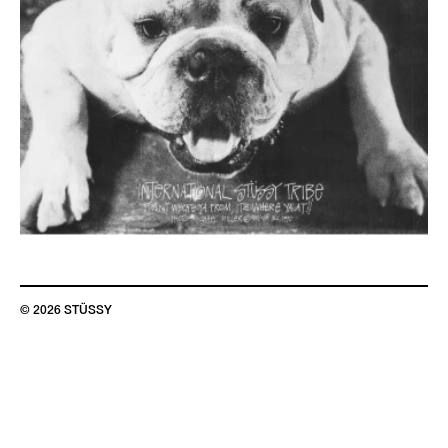
© 2026 STÜSSY