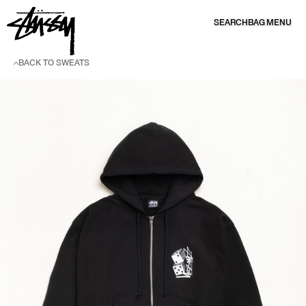
SKIP TO CONTENT
SEARCH
BAG
MENU
BACK TO SWEATS
SKIP TO PRODUCT INFORMATION