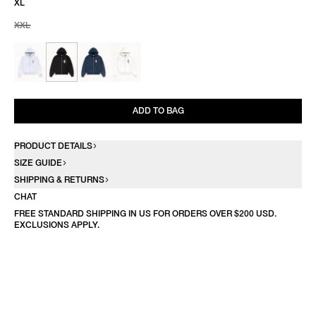
XL
XXL
ADD TO BAG
PRODUCT DETAILS
SIZE GUIDE
SHIPPING & RETURNS
CHAT
FREE STANDARD SHIPPING IN US FOR ORDERS OVER $200 USD.
EXCLUSIONS APPLY.