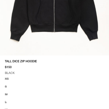
TALL DICE ZIP HOODIE
$150
BLACK
SELECT COLOR
SELECT SIZE
BLACK
XS
S
M
L