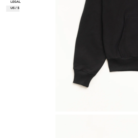
LEGAL
US / $