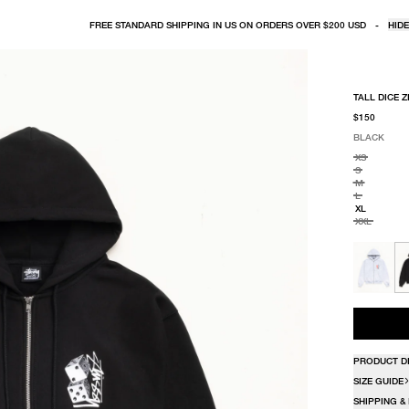
FREE STANDARD SHIPPING IN US ON ORDERS OVER $200 USD
-
HIDE
TALL DICE Z
$150
BLACK
SELECT COLO
SELECT SIZE
BLACK
XS
S
M
L
XL
XXL
PRODUCT D
SIZE GUIDE
SHIPPING &