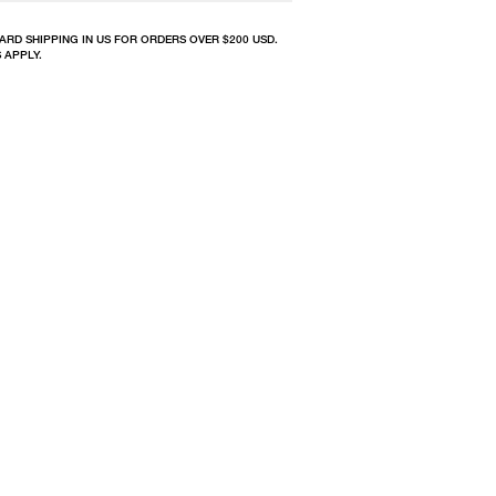
ARD SHIPPING IN US FOR ORDERS OVER $200 USD.
 APPLY.