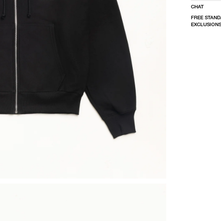
CHAT
FREE STAND
EXCLUSIONS