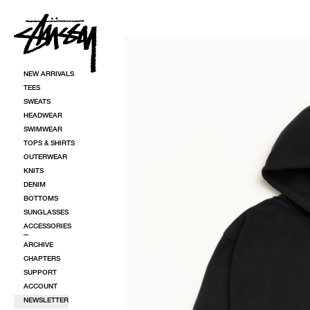
SKIP TO CONTENT
SKIP TO PRODUCT INFORMATION
NEW ARRIVALS
TEES
SWEATS
HEADWEAR
SWIMWEAR
TOPS & SHIRTS
OUTERWEAR
KNITS
DENIM
BOTTOMS
SUNGLASSES
ACCESSORIES
ARCHIVE
CHAPTERS
SUPPORT
ACCOUNT
NEWSLETTER