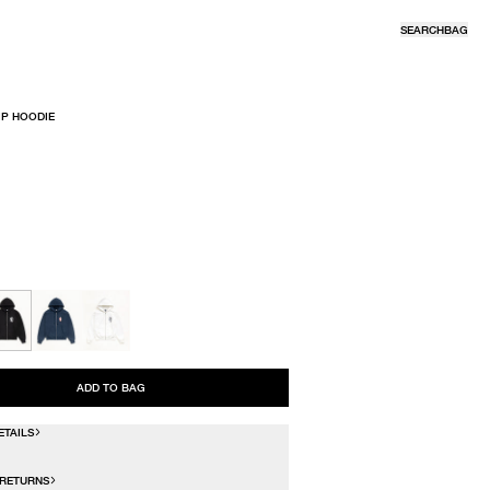
SEARCH
BAG
IP HOODIE
R
ADD TO BAG
ETAILS
 RETURNS