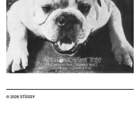
© 2026 STÜSSY