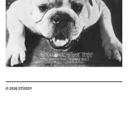
© 2026 STÜSSY