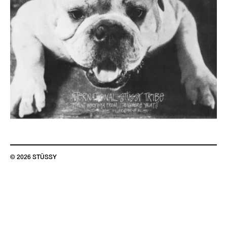
© 2026 STÜSSY