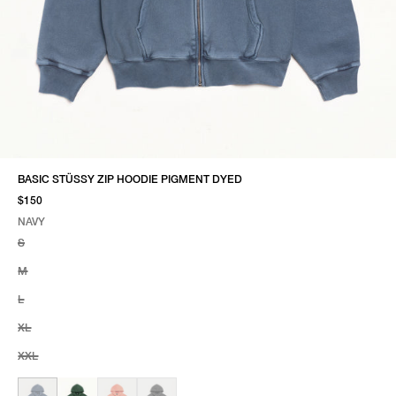
BASIC STÜSSY ZIP HOODIE PIGMENT DYED
$150
NAVY
SELECT COLOR
SELECT SIZE
NAVY
S
M
L
XL
XXL