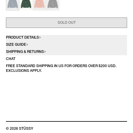
SOLD OUT
PRODUCT DETAILS
SIZE GUIDE
SHIPPING & RETURNS
CHAT
FREE STANDARD SHIPPING IN US FOR ORDERS OVER $200 USD.
EXCLUSIONS APPLY.
© 2026 STÜSSY