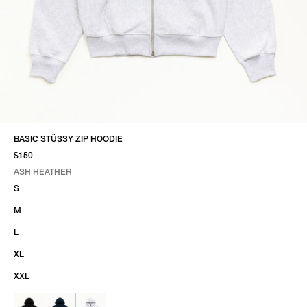
BASIC STÜSSY ZIP HOODIE
$150
ASH HEATHER
SELECT COLOR
SELECT SIZE
ASH HEATHER
S
M
L
XL
XXL