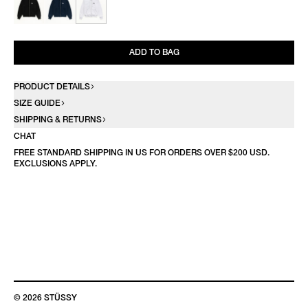
ADD TO BAG
PRODUCT DETAILS
SIZE GUIDE
SHIPPING & RETURNS
CHAT
FREE STANDARD SHIPPING IN US FOR ORDERS OVER $200 USD.
EXCLUSIONS APPLY.
© 2026 STÜSSY