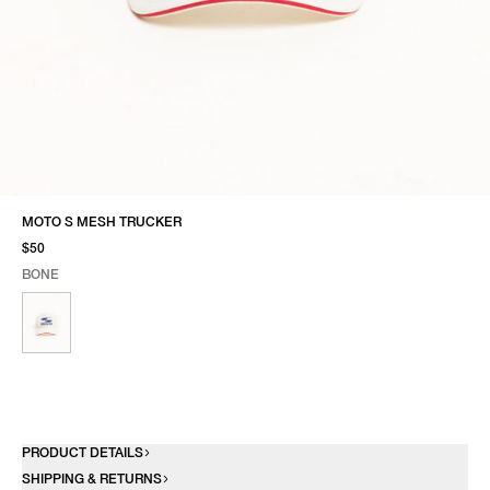
MOTO S MESH TRUCKER
$50
BONE
SELECT COLOR
SELECT SIZE
BONE
ONE SIZE
PRODUCT DETAILS
SHIPPING & RETURNS