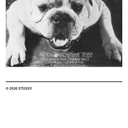
© 2026 STÜSSY