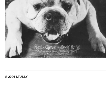
© 2026 STÜSSY