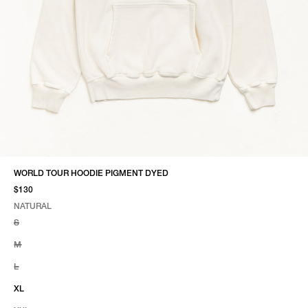
WORLD TOUR HOODIE PIGMENT DYED
$130
NATURAL
SELECT COLOR
SELECT SIZE
NATURAL
S
M
L
XL