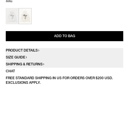
XXL
ADD TO BAG
PRODUCT DETAILS
SIZE GUIDE
SHIPPING & RETURNS
CHAT
FREE STANDARD SHIPPING IN US FOR ORDERS OVER $200 USD.
EXCLUSIONS APPLY.