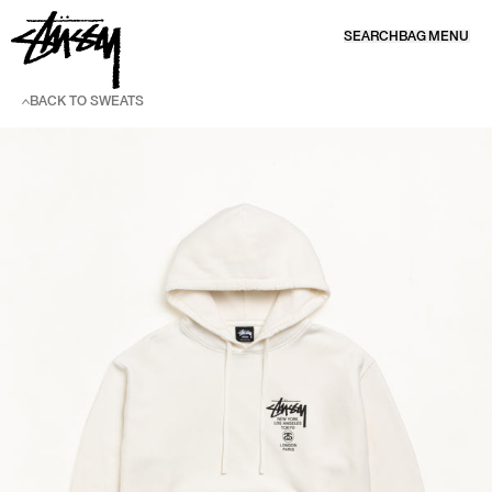
SKIP TO CONTENT
SEARCH
BAG
MENU
BACK TO SWEATS
SKIP TO PRODUCT INFORMATION