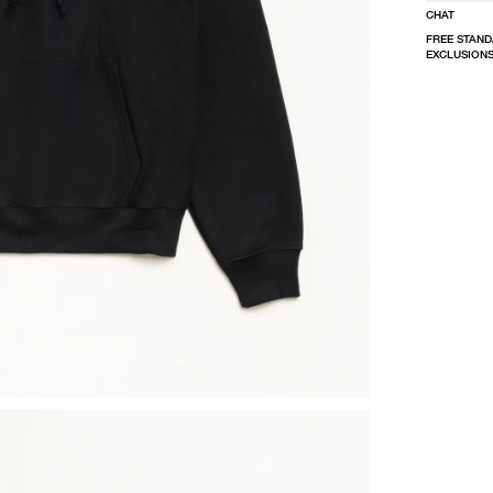
CHAT
FREE STAND
EXCLUSIONS