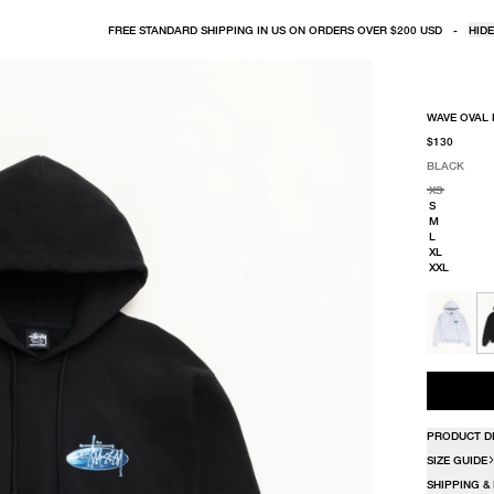
FREE STANDARD SHIPPING IN US ON ORDERS OVER $200 USD
-
HIDE
WAVE OVAL
$130
BLACK
SELECT COLO
SELECT SIZE
BLACK
XS
S
M
L
XL
XXL
PRODUCT D
SIZE GUIDE
SHIPPING &