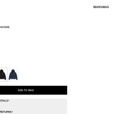
SEARCH
BAG
 HOODIE
R
ADD TO BAG
ETAILS
 RETURNS