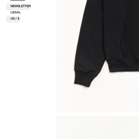
NEWSLETTER
LEGAL
US / $