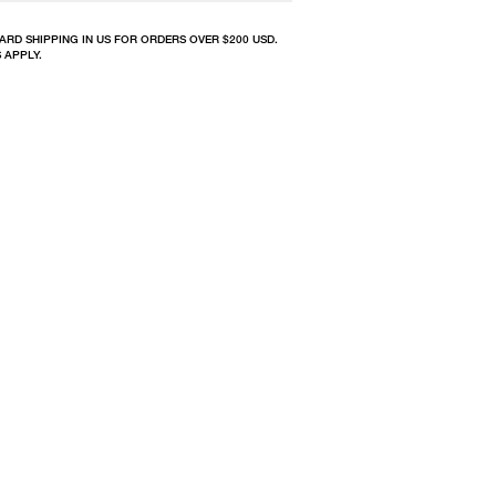
ARD SHIPPING IN US FOR ORDERS OVER $200 USD.
 APPLY.