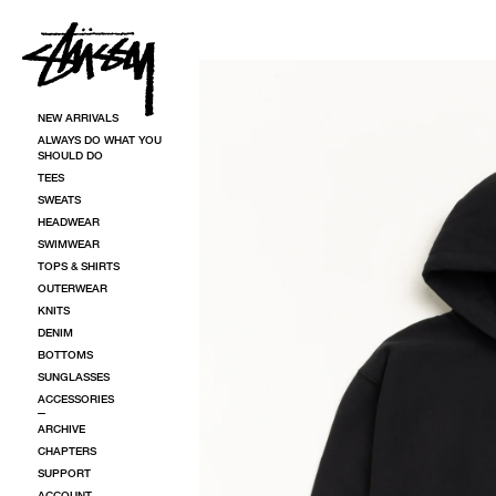
SKIP TO CONTENT
SKIP TO PRODUCT INFORMATION
NEW ARRIVALS
ALWAYS DO WHAT YOU
SHOULD DO
TEES
SWEATS
HEADWEAR
SWIMWEAR
TOPS & SHIRTS
OUTERWEAR
KNITS
DENIM
BOTTOMS
SUNGLASSES
ACCESSORIES
ARCHIVE
CHAPTERS
SUPPORT
ACCOUNT