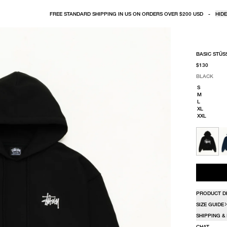
FREE STANDARD SHIPPING IN US ON ORDERS OVER $200 USD
-
HIDE
BASIC STÜS
$130
BLACK
SELECT COLO
SELECT SIZE
BLACK
S
M
L
XL
XXL
PRODUCT D
SIZE GUIDE
SHIPPING &
CHAT