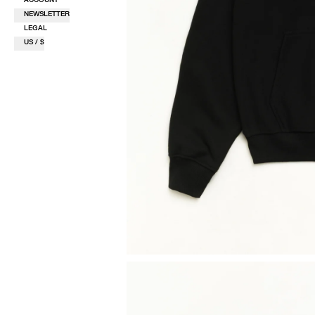
NEWSLETTER
LEGAL
US / $