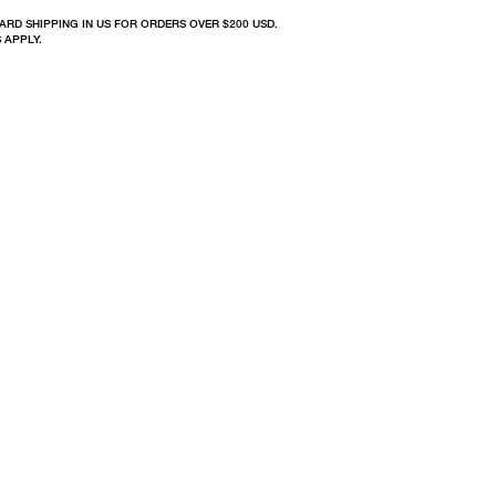
ARD SHIPPING IN US FOR ORDERS OVER $200 USD.
 APPLY.