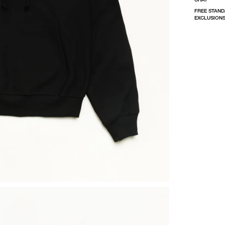
FREE STAND
EXCLUSIONS