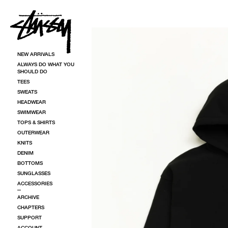
SKIP TO CONTENT
SKIP TO PRODUCT INFORMATION
NEW ARRIVALS
ALWAYS DO WHAT YOU
SHOULD DO
TEES
SWEATS
HEADWEAR
SWIMWEAR
TOPS & SHIRTS
OUTERWEAR
KNITS
DENIM
BOTTOMS
SUNGLASSES
ACCESSORIES
ARCHIVE
CHAPTERS
SUPPORT
ACCOUNT