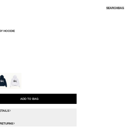
SEARCH
BAG
SY HOODIE
R
ADD TO BAG
ETAILS
 RETURNS