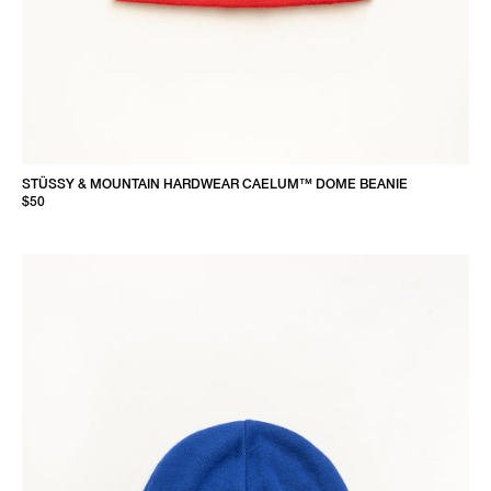
STÜSSY & MOUNTAIN HARDWEAR CAELUM™ DOME BEANIE
$50