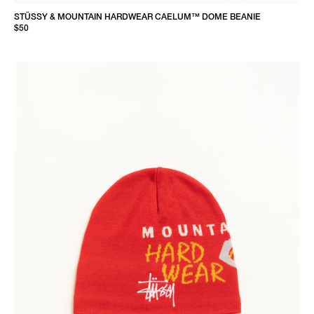
STÜSSY & MOUNTAIN HARDWEAR CAELUM™ DOME BEANIE
$50