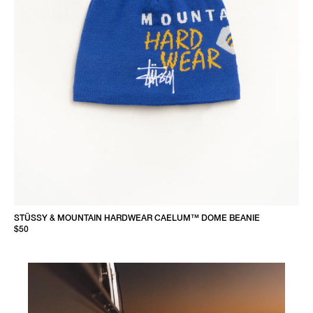
STÜSSY & MOUNTAIN HARDWEAR CAELUM™ DOME BEANIE
$50