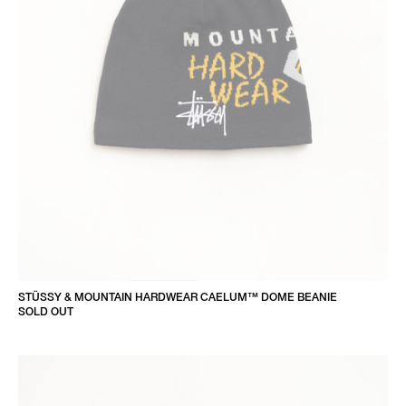
STÜSSY & MOUNTAIN HARDWEAR CAELUM™ DOME BEANIE
SOLD OUT