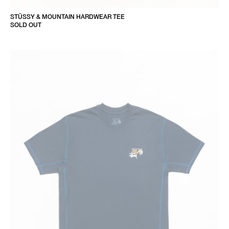
STÜSSY & MOUNTAIN HARDWEAR TEE
SOLD OUT