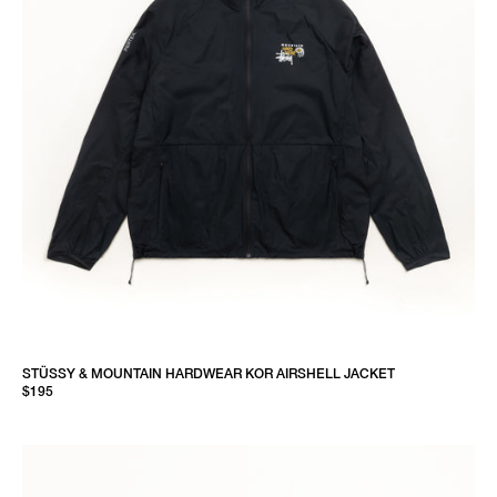
STÜSSY & MOUNTAIN HARDWEAR KOR AIRSHELL JACKET
$195