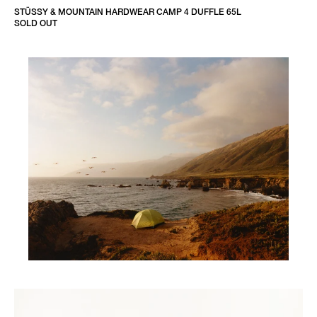
STÜSSY & MOUNTAIN HARDWEAR CAMP 4 DUFFLE 65L
SOLD OUT