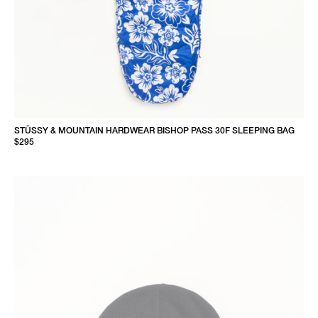
STÜSSY & MOUNTAIN HARDWEAR BISHOP PASS 30F SLEEPING BAG
$295