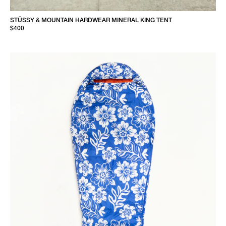
STÜSSY & MOUNTAIN HARDWEAR MINERAL KING TENT
$400