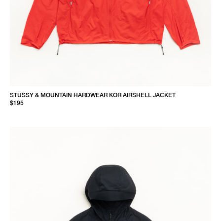
STÜSSY & MOUNTAIN HARDWEAR KOR AIRSHELL JACKET
$195