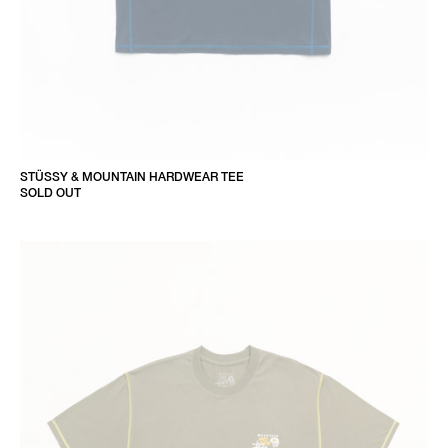
STÜSSY & MOUNTAIN HARDWEAR TEE
SOLD OUT