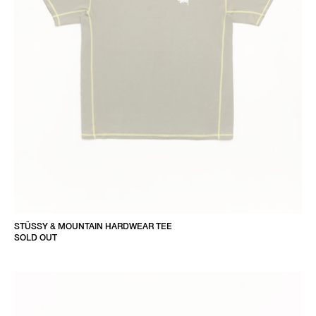
STÜSSY & MOUNTAIN HARDWEAR TEE
SOLD OUT