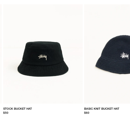
STOCK BUCKET HAT
BASIC KNIT BUCKET HAT
$50
$60
S/M
L/XL
S/M
L/XL