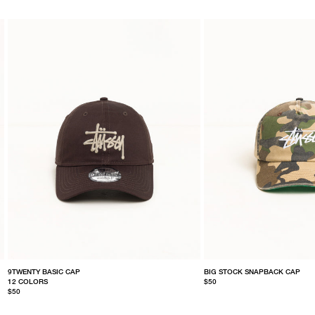
9TWENTY BASIC CAP
BIG STOCK SNAPBACK CAP
12 COLORS
$50
$50