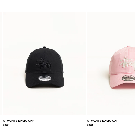
9TWENTY BASIC CAP
9TWENTY BASIC CAP
$50
$50