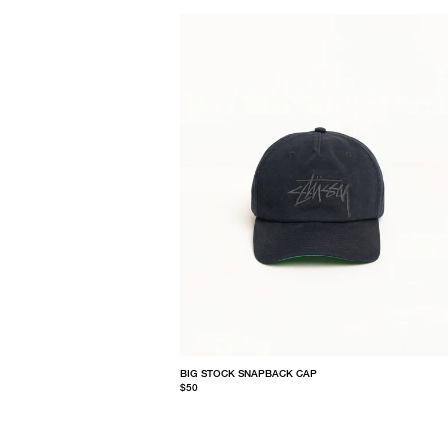
BIG STOCK SNAPBACK CAP
$50