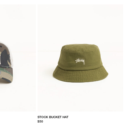
STOCK BUCKET HAT
$50
S/M
L/XL