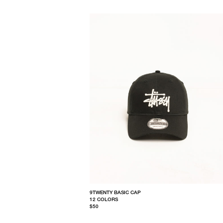
9TWENTY BASIC CAP
12 COLORS
$50