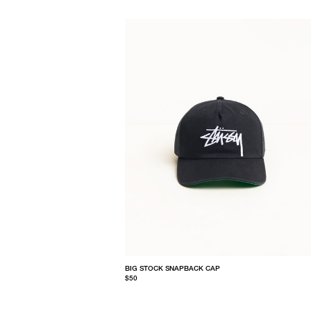
BIG STOCK SNAPBACK CAP
$50