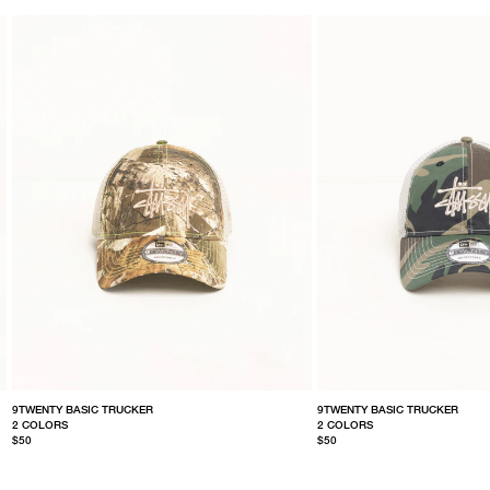
9TWENTY BASIC TRUCKER
9TWENTY BASIC TRUCKER
2 COLORS
2 COLORS
$50
$50