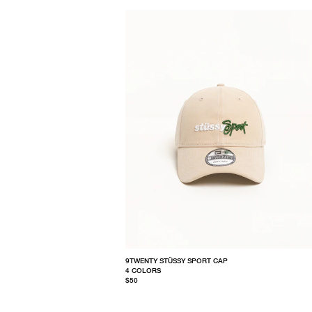
9TWENTY STÜSSY SPORT CAP
4 COLORS
$50