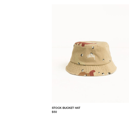
STOCK BUCKET HAT
$50
S/M
L/XL