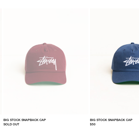
BIG STOCK SNAPBACK CAP
BIG STOCK SNAPBACK CAP
SOLD OUT
$50