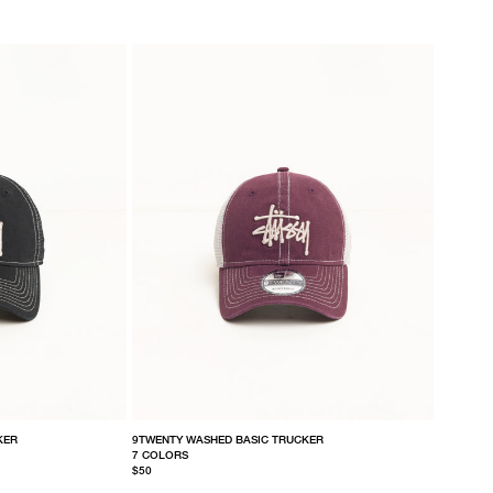
KER
9TWENTY WASHED BASIC TRUCKER
7 COLORS
$50