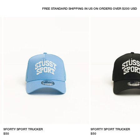
FREE STANDARD SHIPPING IN US ON ORDERS OVER $200 USD
9FORTY SPORT TRUCKER
9FORTY SPORT TRUCKER
$50
$50