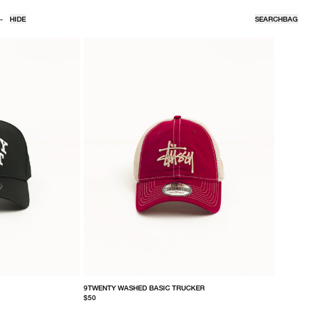
-
HIDE
SEARCH
BAG
9TWENTY WASHED BASIC TRUCKER
$50