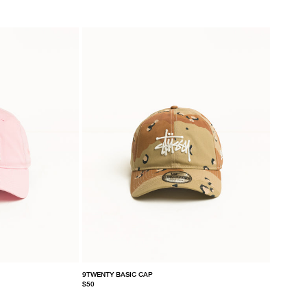
9TWENTY BASIC CAP
$50