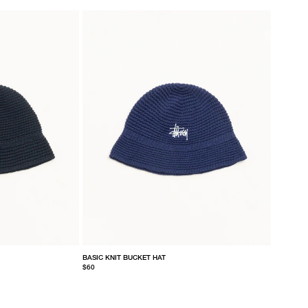
BASIC KNIT BUCKET HAT
$60
S/M
L/XL