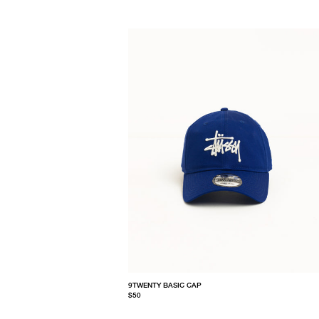
9TWENTY BASIC CAP
$50