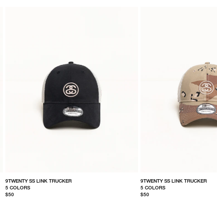
9TWENTY SS LINK TRUCKER
9TWENTY SS LINK TRUCKER
5 COLORS
5 COLORS
$50
$50