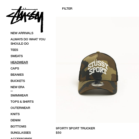
SKIP TO CONTENT
FILTER
HEADWEAR | CAPS, BEANIES & BUCKETS | STÜSSY
NEW ARRIVALS
ALWAYS DO WHAT YOU
SHOULD DO
TEES
SWEATS
HEADWEAR
CAPS
BEANIES
BUCKETS
NEW ERA
SWIMWEAR
TOPS & SHIRTS
OUTERWEAR
KNITS
DENIM
BOTTOMS
9FORTY SPORT TRUCKER
SUNGLASSES
$50
ACCESSORIES