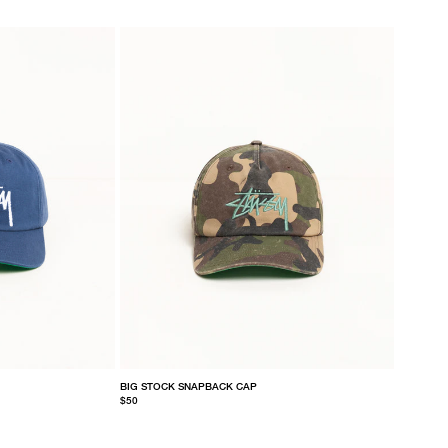
BIG STOCK SNAPBACK CAP
$50