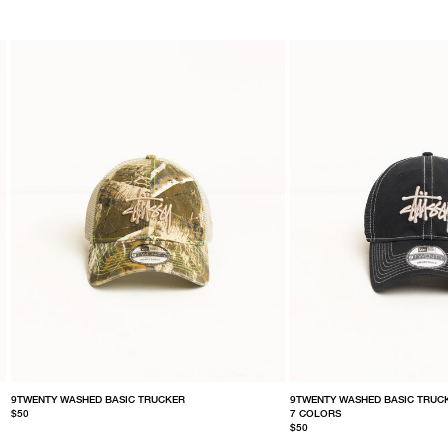
9TWENTY WASHED BASIC TRUCKER
9TWENTY WASHED BASIC TRUC
$50
7 COLORS
$50