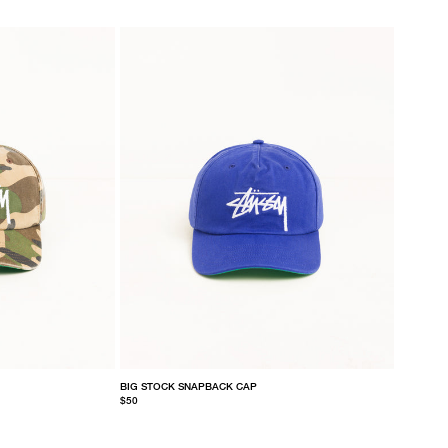
BIG STOCK SNAPBACK CAP
$50