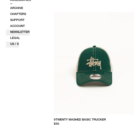
ARCHIVE
CHAPTERS
SUPPORT
ACCOUNT
NEWSLETTER
LEGAL
US / $
9TWENTY WASHED BASIC TRUCKER
$50