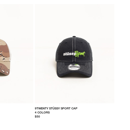
9TWENTY STÜSSY SPORT CAP
4 COLORS
$50