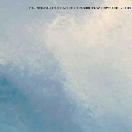
FREE STANDARD SHIPPING IN US ON ORDERS OVER $200 USD
-
HIDE