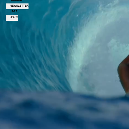
NEWSLETTER
LEGAL
US / $