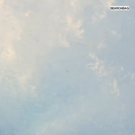
SEARCH
BAG