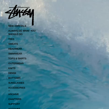
SKIP TO CONTENT
NEW ARRIVALS
ALWAYS DO WHAT YOU
SHOULD DO
TEES
SWEATS
HEADWEAR
SWIMWEAR
TOPS & SHIRTS
OUTERWEAR
KNITS
DENIM
BOTTOMS
SUNGLASSES
ACCESSORIES
ARCHIVE
CHAPTERS
SUPPORT
ACCOUNT