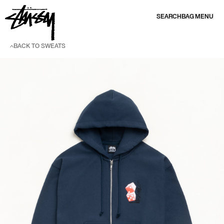
SKIP TO CONTENT
SEARCH
BAG
MENU
BACK TO SWEATS
SKIP TO PRODUCT INFORMATION