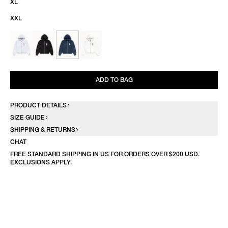
XL
XXL
ADD TO BAG
PRODUCT DETAILS
SIZE GUIDE
SHIPPING & RETURNS
CHAT
FREE STANDARD SHIPPING IN US FOR ORDERS OVER $200 USD.
EXCLUSIONS APPLY.