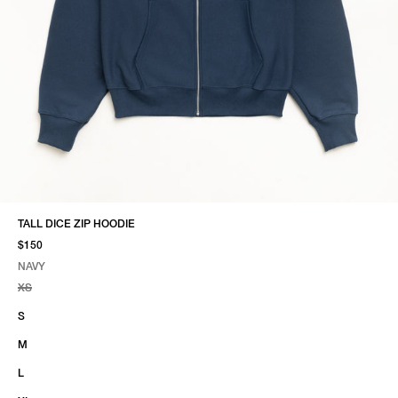
TALL DICE ZIP HOODIE
$150
NAVY
SELECT COLOR
SELECT SIZE
NAVY
XS
S
M
L