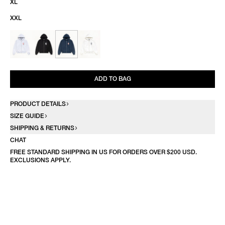
XL
XXL
ADD TO BAG
PRODUCT DETAILS
SIZE GUIDE
SHIPPING & RETURNS
CHAT
FREE STANDARD SHIPPING IN US FOR ORDERS OVER $200 USD.
EXCLUSIONS APPLY.