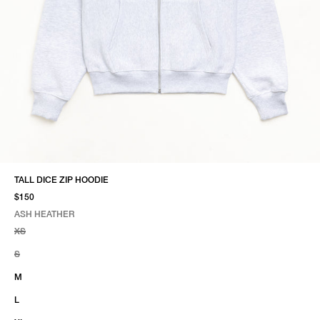
TALL DICE ZIP HOODIE
$150
ASH HEATHER
SELECT COLOR
SELECT SIZE
ASH HEATHER
XS
S
M
L