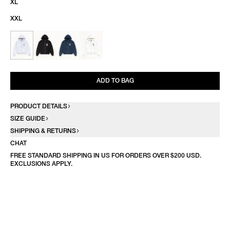
XL
XXL
ADD TO BAG
PRODUCT DETAILS
SIZE GUIDE
SHIPPING & RETURNS
CHAT
FREE STANDARD SHIPPING IN US FOR ORDERS OVER $200 USD.
EXCLUSIONS APPLY.