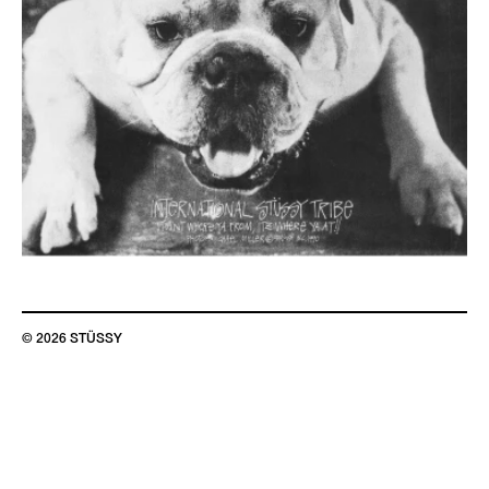
© 2026 STÜSSY