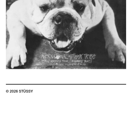
© 2026 STÜSSY