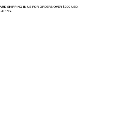
ARD SHIPPING IN US FOR ORDERS OVER $200 USD.
 APPLY.