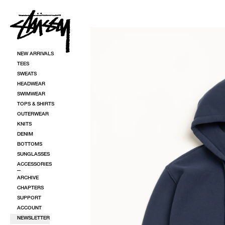
SKIP TO CONTENT
SKIP TO PRODUCT INFORMATION
NEW ARRIVALS
TEES
SWEATS
HEADWEAR
SWIMWEAR
TOPS & SHIRTS
OUTERWEAR
KNITS
DENIM
BOTTOMS
SUNGLASSES
ACCESSORIES
ARCHIVE
CHAPTERS
SUPPORT
ACCOUNT
NEWSLETTER