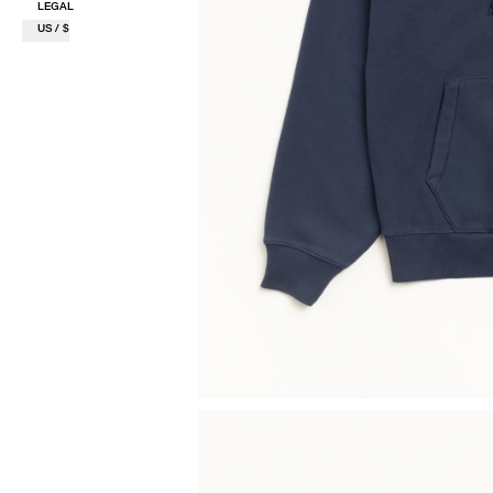
LEGAL
US / $