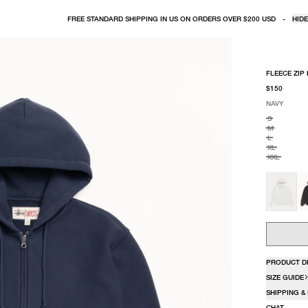
FREE STANDARD SHIPPING IN US ON ORDERS OVER $200 USD
-
HIDE
FLEECE ZIP
$150
NAVY
SELECT COLO
SELECT SIZE
NAVY
S
M
L
XL
XXL
PRODUCT D
SIZE GUIDE
SHIPPING &
CHAT