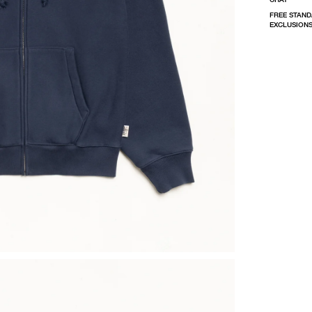
FREE STAND
EXCLUSIONS