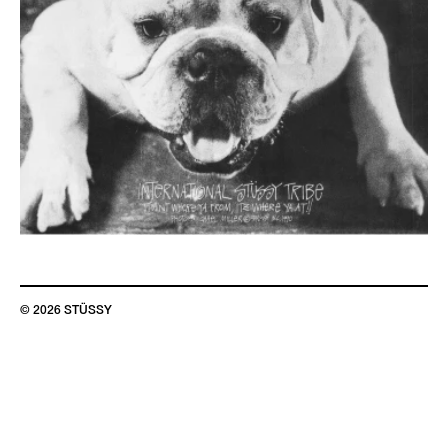
© 2026 STÜSSY