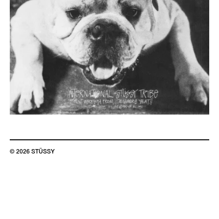
© 2026 STÜSSY