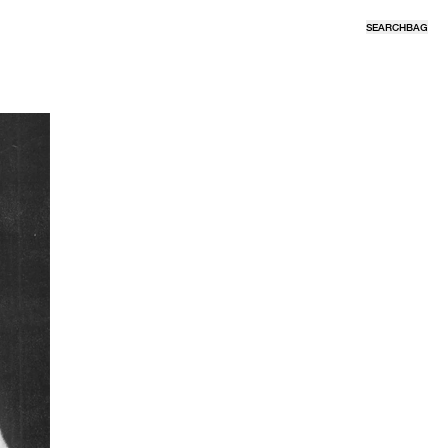
SEARCH
BAG