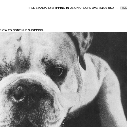
FREE STANDARD SHIPPING IN US ON ORDERS OVER $200 USD
-
HIDE
BELOW TO CONTINUE SHOPPING.