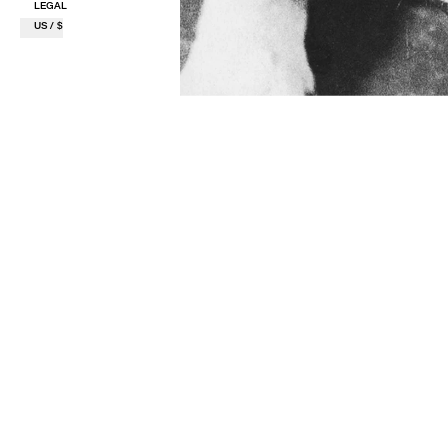
LEGAL
US / $