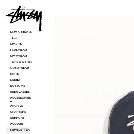
SKIP TO CONTENT
SKIP TO PRODUCT INFORMATION
NEW ARRIVALS
TEES
SWEATS
HEADWEAR
SWIMWEAR
TOPS & SHIRTS
OUTERWEAR
KNITS
DENIM
BOTTOMS
SUNGLASSES
ACCESSORIES
ARCHIVE
CHAPTERS
SUPPORT
ACCOUNT
NEWSLETTER