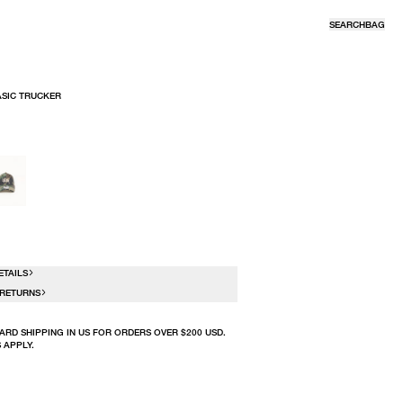
SEARCH
BAG
ASIC TRUCKER
R
ETAILS
 RETURNS
ARD SHIPPING IN US FOR ORDERS OVER $200 USD.
 APPLY.