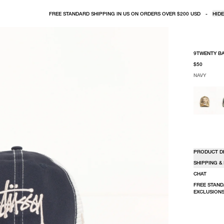
FREE STANDARD SHIPPING IN US ON ORDERS OVER $200 USD
-
HIDE
9TWENTY B
$50
NAVY
SELECT COLO
SELECT SIZE
NAVY
ONE SIZE
PRODUCT D
SHIPPING &
CHAT
FREE STAND
EXCLUSIONS