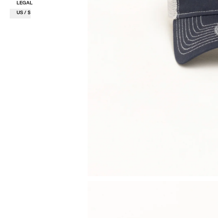
LEGAL
US / $