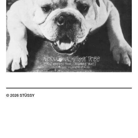
© 2026 STÜSSY