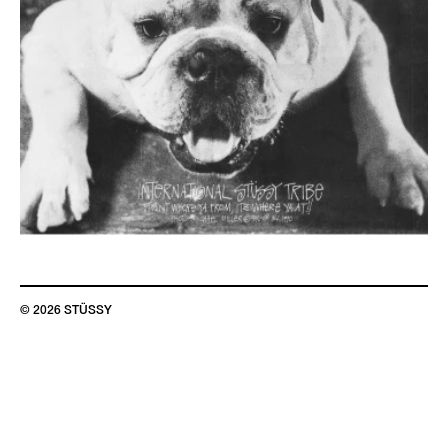
© 2026 STÜSSY