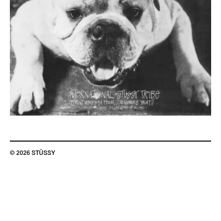
© 2026 STÜSSY