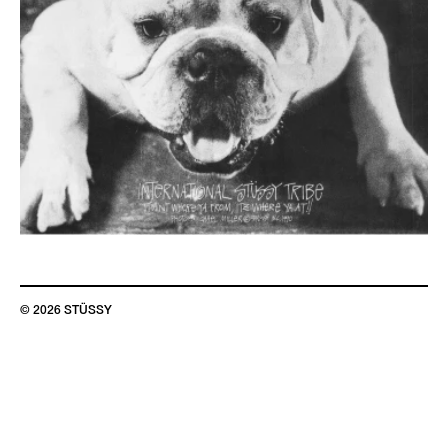
© 2026 STÜSSY