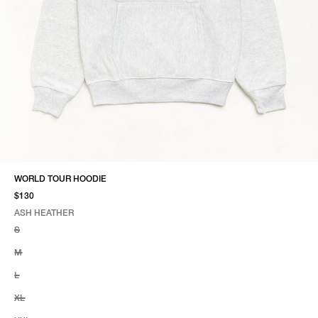
WORLD TOUR HOODIE
$130
ASH HEATHER
SELECT COLOR
SELECT SIZE
ASH HEATHER
S
M
L
XL