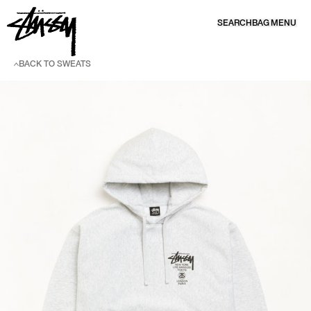
SKIP TO CONTENT
SEARCH
BAG
MENU
BACK TO SWEATS
SKIP TO PRODUCT INFORMATION