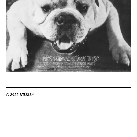
© 2026 STÜSSY