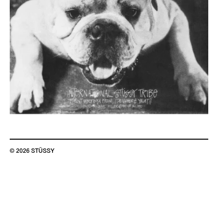
© 2026 STÜSSY