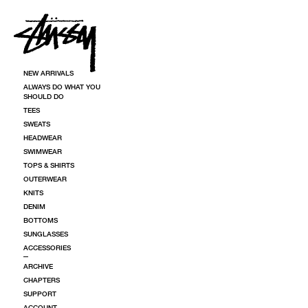
SKIP TO CONTENT
NEW ARRIVALS
ALWAYS DO WHAT YOU
SHOULD DO
TEES
SWEATS
HEADWEAR
SWIMWEAR
TOPS & SHIRTS
OUTERWEAR
KNITS
DENIM
BOTTOMS
SUNGLASSES
ACCESSORIES
ARCHIVE
CHAPTERS
SUPPORT
ACCOUNT