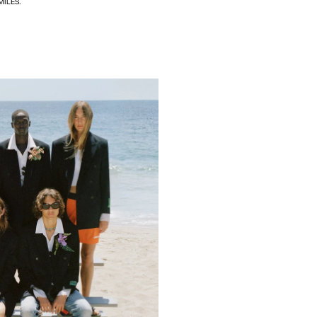
MILES.