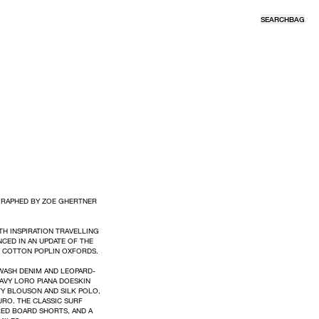
SEARCH
BAG
GRAPHED BY ZOE GHERTNER
H INSPIRATION TRAVELLING
CED IN AN UPDATE OF THE
D COTTON POPLIN OXFORDS.
EWASH DENIM AND LEOPARD-
AVY LORO PIANA DOESKIN
Y BLOUSON AND SILK POLO,
RO. THE CLASSIC SURF
RED BOARD SHORTS, AND A