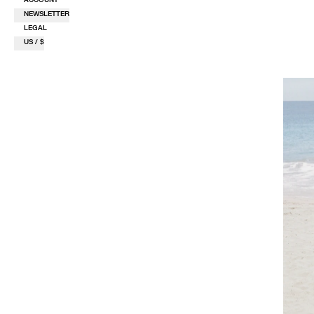
NEWSLETTER
LEGAL
US / $