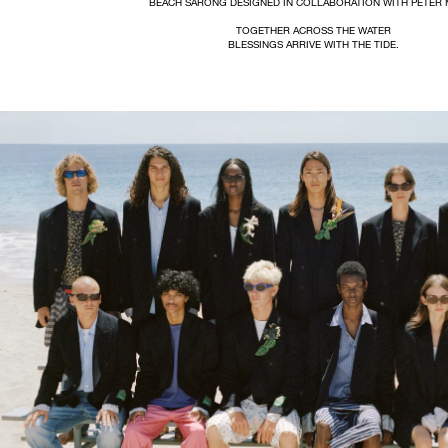
BEACH SARONG DESIGNED IN COLLABORATION WITH PETER 
TOGETHER ACROSS THE WATER
BLESSINGS ARRIVE WITH THE TIDE.