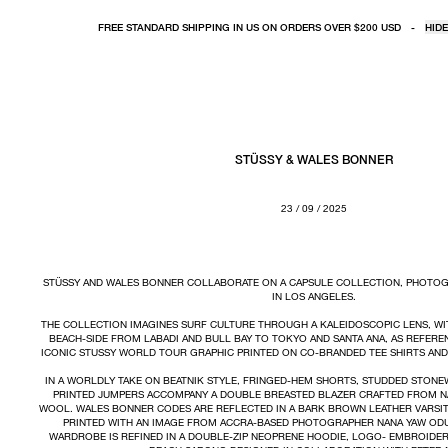
FREE STANDARD SHIPPING IN US ON ORDERS OVER $200 USD
-
HIDE
STÜSSY & WALES BONNER
23 / 09 / 2025
STÜSSY AND WALES BONNER COLLABORATE ON A CAPSULE COLLECTION, PHOTO
IN LOS ANGELES.
THE COLLECTION IMAGINES SURF CULTURE THROUGH A KALEIDOSCOPIC LENS, WIT
BEACH-SIDE FROM LABADI AND BULL BAY TO TOKYO AND SANTA ANA, AS REFEREN
ICONIC STUSSY WORLD TOUR GRAPHIC PRINTED ON CO-BRANDED TEE SHIRTS AN
IN A WORLDLY TAKE ON BEATNIK STYLE, FRINGED-HEM SHORTS, STUDDED STON
PRINTED JUMPERS ACCOMPANY A DOUBLE BREASTED BLAZER CRAFTED FROM N
WOOL. WALES BONNER CODES ARE REFLECTED IN A BARK BROWN LEATHER VARSIT
PRINTED WITH AN IMAGE FROM ACCRA-BASED PHOTOGRAPHER NANA YAW ODU
WARDROBE IS REFINED IN A DOUBLE-ZIP NEOPRENE HOODIE, LOGO- EMBROIDE