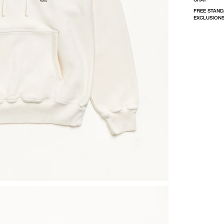
FREE STAND
EXCLUSIONS