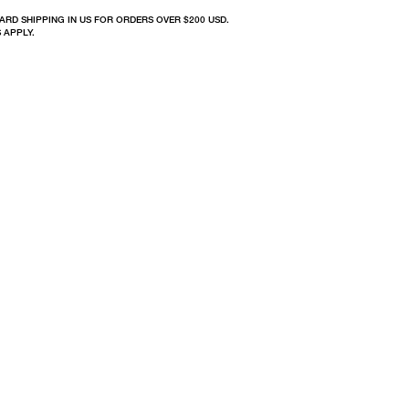
ARD SHIPPING IN US FOR ORDERS OVER $200 USD.
 APPLY.