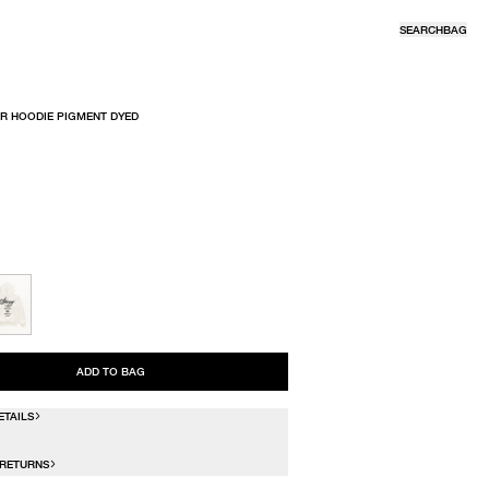
SEARCH
BAG
R HOODIE PIGMENT DYED
R
ADD TO BAG
ETAILS
 RETURNS