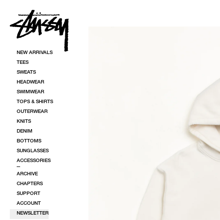
SKIP TO CONTENT
SKIP TO PRODUCT INFORMATION
NEW ARRIVALS
TEES
SWEATS
HEADWEAR
SWIMWEAR
TOPS & SHIRTS
OUTERWEAR
KNITS
DENIM
BOTTOMS
SUNGLASSES
ACCESSORIES
ARCHIVE
CHAPTERS
SUPPORT
ACCOUNT
NEWSLETTER