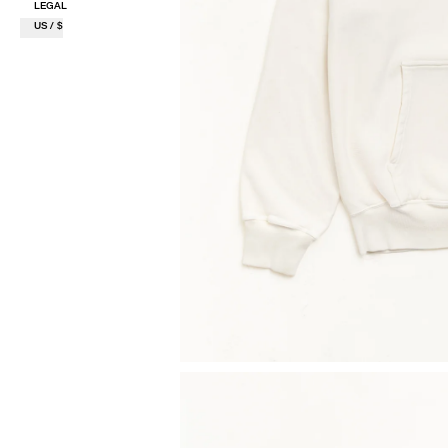
LEGAL
US / $