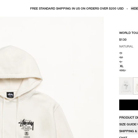
FREE STANDARD SHIPPING IN US ON ORDERS OVER $200 USD
-
HIDE
WORLD TOU
$130
NATURAL
SELECT COLO
SELECT SIZE
NATURAL
S
M
L
XL
XXL
PRODUCT D
SIZE GUIDE
SHIPPING &
CHAT