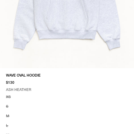
WAVE OVAL HOODIE
$130
ASH HEATHER
SELECT COLOR
SELECT SIZE
ASH HEATHER
XS
S
M
L