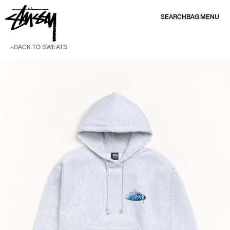
SKIP TO CONTENT
SEARCH
BAG
MENU
BACK TO SWEATS
SKIP TO PRODUCT INFORMATION