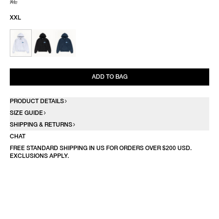
XL
XXL
ADD TO BAG
PRODUCT DETAILS
SIZE GUIDE
SHIPPING & RETURNS
CHAT
FREE STANDARD SHIPPING IN US FOR ORDERS OVER $200 USD.
EXCLUSIONS APPLY.