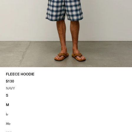
FLEECE HOODIE
$130
NAVY
SELECT COLOR
SELECT SIZE
NAVY
S
M
L
XL