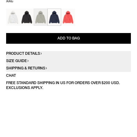
XXL
ADD TO BAG
PRODUCT DETAILS
SIZE GUIDE
SHIPPING & RETURNS
CHAT
FREE STANDARD SHIPPING IN US FOR ORDERS OVER $200 USD.
EXCLUSIONS APPLY.