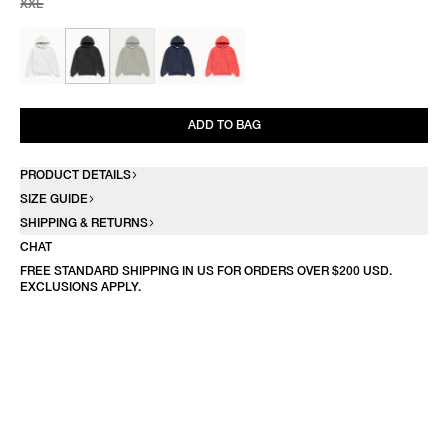
XXL
ADD TO BAG
PRODUCT DETAILS
SIZE GUIDE
SHIPPING & RETURNS
CHAT
FREE STANDARD SHIPPING IN US FOR ORDERS OVER $200 USD.
EXCLUSIONS APPLY.