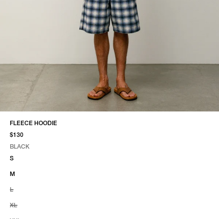
FLEECE HOODIE
$130
BLACK
SELECT COLOR
SELECT SIZE
BLACK
S
M
L
XL