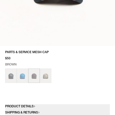
PARTS & SERVICE MESH CAP
$50
BROWN
SELECT COLOR
SELECT SIZE
BROWN
ONE SIZE
PRODUCT DETAILS
SHIPPING & RETURNS