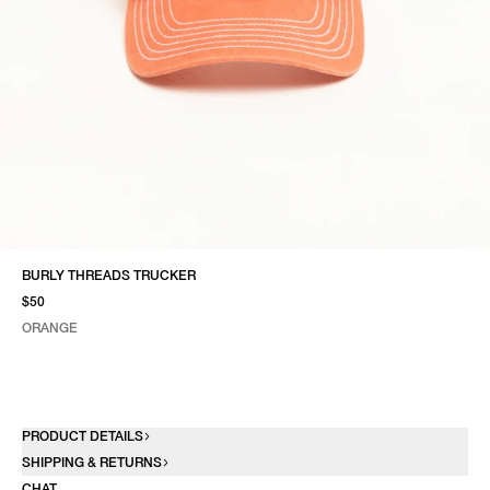
BURLY THREADS TRUCKER
$50
ORANGE
SELECT COLOR
SELECT SIZE
ORANGE
ONE SIZE
PRODUCT DETAILS
SHIPPING & RETURNS
CHAT