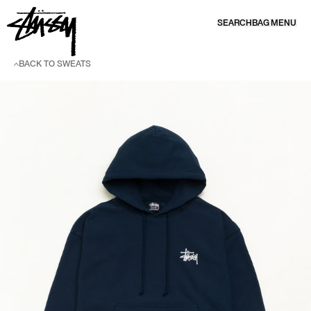
SKIP TO CONTENT
SEARCH
BAG
MENU
BACK TO SWEATS
SKIP TO PRODUCT INFORMATION