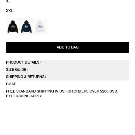
XL
XXL
ADD TO BAG
PRODUCT DETAILS
SIZE GUIDE
SHIPPING & RETURNS
CHAT
FREE STANDARD SHIPPING IN US FOR ORDERS OVER $200 USD.
EXCLUSIONS APPLY.