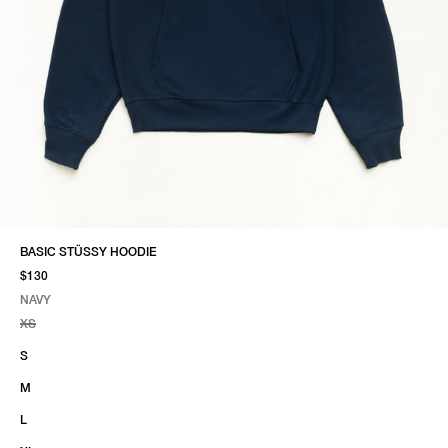
BASIC STÜSSY HOODIE
$130
NAVY
SELECT COLOR
SELECT SIZE
NAVY
XS
S
M
L