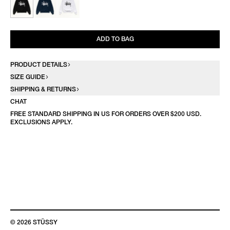
ADD TO BAG
PRODUCT DETAILS
SIZE GUIDE
SHIPPING & RETURNS
CHAT
FREE STANDARD SHIPPING IN US FOR ORDERS OVER $200 USD.
EXCLUSIONS APPLY.
© 2026 STÜSSY