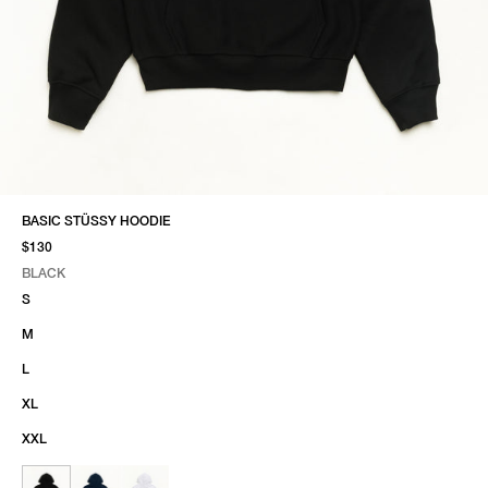
BASIC STÜSSY HOODIE
$130
BLACK
SELECT COLOR
SELECT SIZE
BLACK
S
M
L
XL
XXL